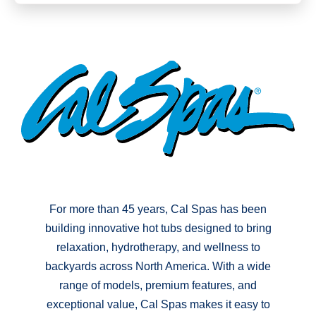
For more than 45 years, Cal Spas has been
building innovative hot tubs designed to bring
relaxation, hydrotherapy, and wellness to
backyards across North America. With a wide
range of models, premium features, and
exceptional value, Cal Spas makes it easy to