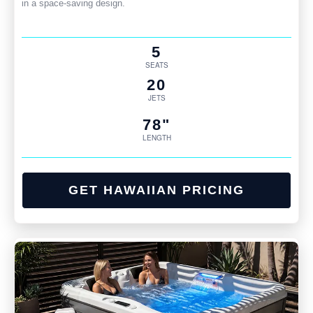
in a space-saving design.
5
SEATS
20
JETS
78"
LENGTH
GET HAWAIIAN PRICING