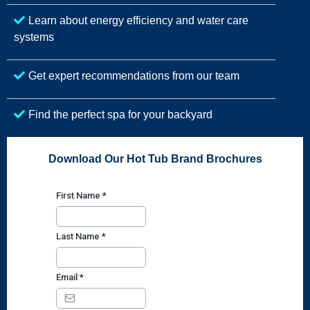
Learn about energy efficiency and water care
systems
Get expert recommendations from our team
Find the perfect spa for your backyard
Download Our Hot Tub Brand Brochures
First Name
*
Last Name
*
Email
*