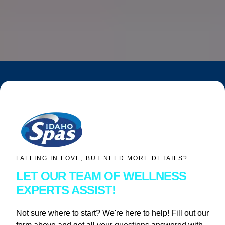
FALLING IN LOVE, BUT NEED MORE DETAILS?
LET OUR TEAM OF WELLNESS
EXPERTS ASSIST!
Not sure where to start? We're here to help! Fill out our