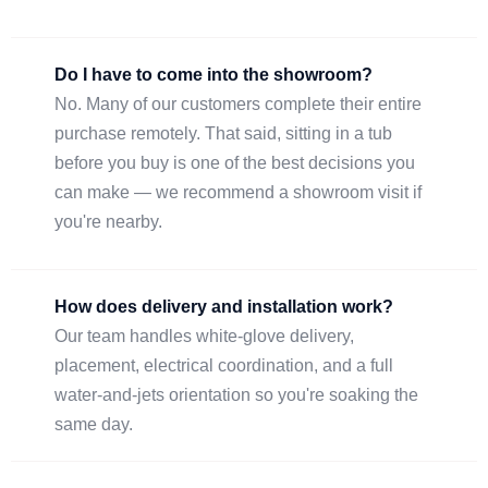
Do I have to come into the showroom?
No. Many of our customers complete their entire
purchase remotely. That said, sitting in a tub
before you buy is one of the best decisions you
can make — we recommend a showroom visit if
you're nearby.
How does delivery and installation work?
Our team handles white-glove delivery,
placement, electrical coordination, and a full
water-and-jets orientation so you're soaking the
same day.