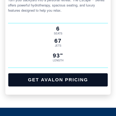
offers powerful hydrotherapy, spacious seating, and luxury
features designed to help you relax.
6
SEATS
67
JETS
93"
LENGTH
GET AVALON PRICING