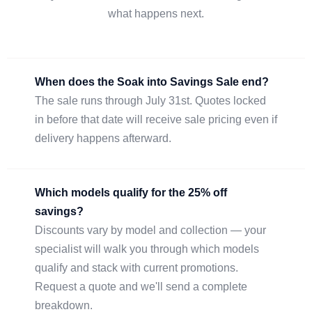
what happens next.
When does the Soak into Savings Sale end?
The sale runs through July 31st. Quotes locked
in before that date will receive sale pricing even if
delivery happens afterward.
Which models qualify for the 25% off
savings?
Discounts vary by model and collection — your
specialist will walk you through which models
qualify and stack with current promotions.
Request a quote and we'll send a complete
breakdown.