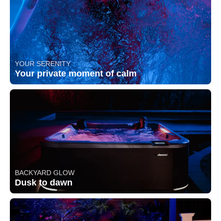
YOUR SERENITY
Your private moment of calm
BACKYARD GLOW
Dusk to dawn