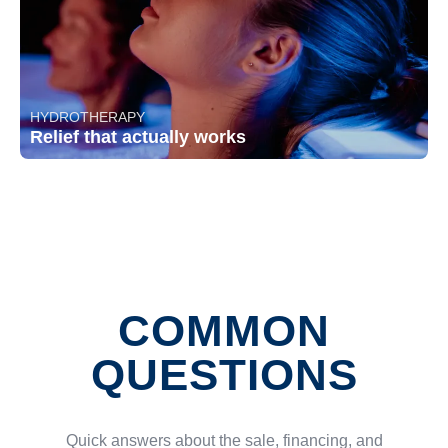
HYDROTHERAPY
Relief that actually works
COMMON
QUESTIONS
Quick answers about the sale, financing, and