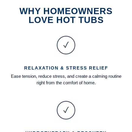
WHY HOMEOWNERS
LOVE HOT TUBS
RELAXATION & STRESS RELIEF
Ease tension, reduce stress, and create a calming routine
right from the comfort of home.