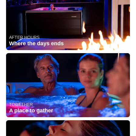
AFTER HOURS
Where the days ends
TOGETHER
A place to gather