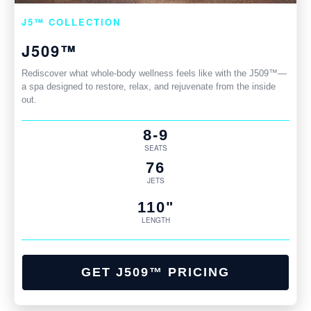
J5™ COLLECTION
J509™
Rediscover what whole-body wellness feels like with the J509™—
a spa designed to restore, relax, and rejuvenate from the inside
out.
8-9
SEATS
76
JETS
110"
LENGTH
GET J509™ PRICING