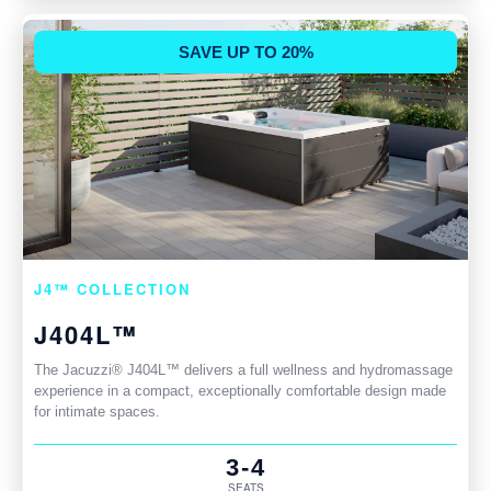
SAVE UP TO 20%
J4™ COLLECTION
J404L™
The Jacuzzi® J404L™ delivers a full wellness and hydromassage
experience in a compact, exceptionally comfortable design made
for intimate spaces.
3-4
SEATS