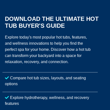
DOWNLOAD THE ULTIMATE HOT
TUB BUYER'S GUIDE
Explore today's most popular hot tubs, features,
and wellness innovations to help you find the
perfect spa for your home. Discover how a hot tub
can transform your backyard into a space for
relaxation, recovery, and connection.
Compare hot tub sizes, layouts, and seating
options
Explore hydrotherapy, wellness, and recovery
features