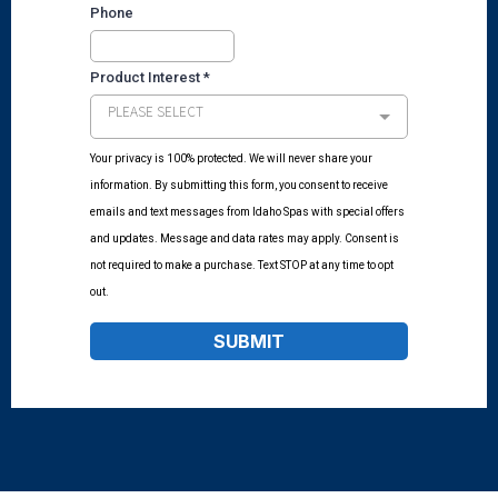
Phone
Product Interest
*
PLEASE SELECT
Your privacy is 100% protected. We will never share your
information. By submitting this form, you consent to receive
emails and text messages from Idaho Spas with special offers
and updates. Message and data rates may apply. Consent is
not required to make a purchase. Text STOP at any time to opt
out.
SUBMIT