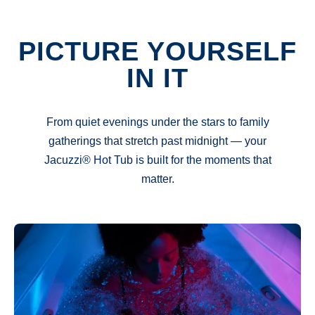
PICTURE YOURSELF
IN IT
From quiet evenings under the stars to family
gatherings that stretch past midnight — your
Jacuzzi® Hot Tub is built for the moments that
matter.