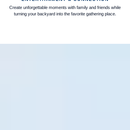
Create unforgettable moments with family and friends while
turning your backyard into the favorite gathering place.