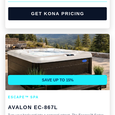
GET KONA PRICING
SAVE UP TO 15%
ESCAPE™ SPA
AVALON EC-867L
Turn your backyard into a personal retreat. The Escape™ Series