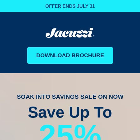
OFFER ENDS JULY 31
DOWNLOAD BROCHURE
SOAK INTO SAVINGS SALE ON NOW
Save Up To
25%