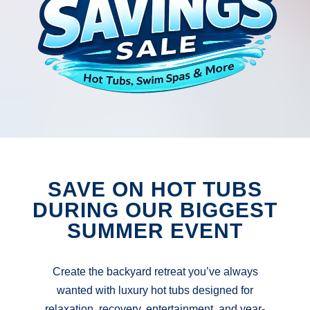
SAVE ON HOT TUBS
DURING OUR BIGGEST
SUMMER EVENT
Create the backyard retreat you’ve always
wanted with luxury hot tubs designed for
relaxation, recovery, entertainment, and year-