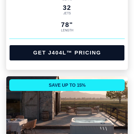
32
JETS
78"
LENGTH
GET J404L™ PRICING
SAVE UP TO 15%