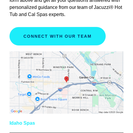
form above and get all your questions answered with
personalized guidance from our team of Jacuzzi® Hot
Tub and Cal Spas experts.
CONNECT WITH OUR TEAM
Idaho Spas