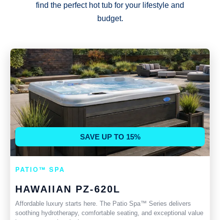
find the perfect hot tub for your lifestyle and
budget.
SAVE UP TO 15%
PATIO™ SPA
HAWAIIAN PZ-620L
Affordable luxury starts here. The Patio Spa™ Series delivers
soothing hydrotherapy, comfortable seating, and exceptional value