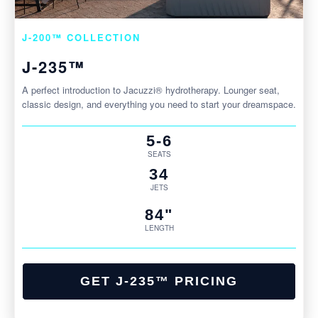
J-200™ COLLECTION
J-235™
A perfect introduction to Jacuzzi® hydrotherapy. Lounger seat,
classic design, and everything you need to start your dreamspace.
5-6
SEATS
34
JETS
84"
LENGTH
GET J-235™ PRICING