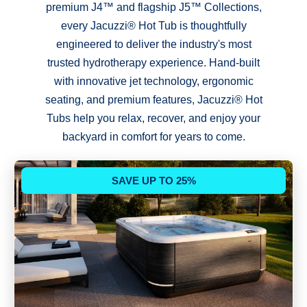
premium J4™ and flagship J5™ Collections,
every Jacuzzi® Hot Tub is thoughtfully
engineered to deliver the industry's most
trusted hydrotherapy experience. Hand-built
with innovative jet technology, ergonomic
seating, and premium features, Jacuzzi® Hot
Tubs help you relax, recover, and enjoy your
backyard in comfort for years to come.
SAVE UP TO 25%