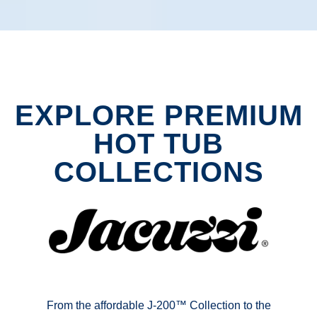
EXPLORE PREMIUM
HOT TUB
COLLECTIONS
From the affordable J-200™ Collection to the