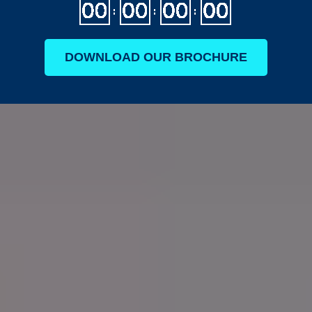
DOWNLOAD OUR BROCHURE