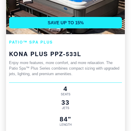
SAVE UP TO 15%
PATIO™ SPA PLUS
KONA PLUS PPZ-533L
Enjoy more features, more comfort, and more relaxation. The
Patio Spa™ Plus Series combines compact sizing with upgraded
jets, lighting, and premium amenities.
4
SEATS
33
JETS
84"
LENGTH