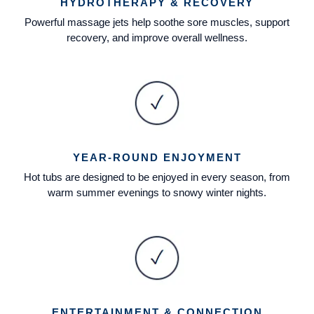
HYDROTHERAPY & RECOVERY
Powerful massage jets help soothe sore muscles, support
recovery, and improve overall wellness.
YEAR-ROUND ENJOYMENT
Hot tubs are designed to be enjoyed in every season, from
warm summer evenings to snowy winter nights.
ENTERTAINMENT & CONNECTION