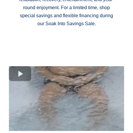
round enjoyment. For a limited time, shop
special savings and flexible financing during
our Soak Into Savings Sale.