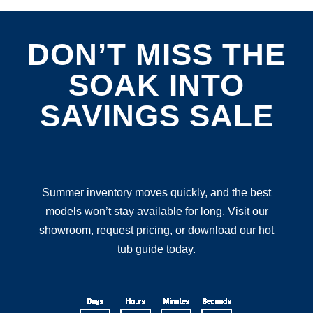
DON’T MISS THE
SOAK INTO
SAVINGS SALE
Summer inventory moves quickly, and the best
models won’t stay available for long. Visit our
showroom, request pricing, or download our hot
tub guide today.