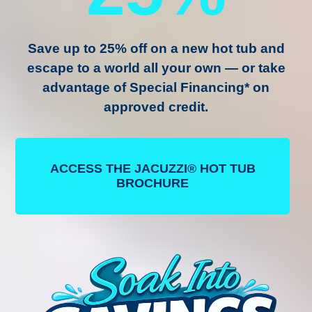
Save up to
25% off
on a new hot tub and
escape to a world all your own — or take
advantage of
Special Financing
* on
approved credit.
ACCESS THE JACUZZI® HOT TUB
BROCHURE